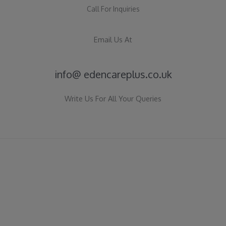
Call For Inquiries
Email Us At
info@ edencareplus.co.uk
Write Us For All Your Queries