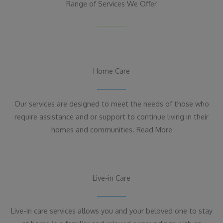
Range of Services We Offer
Home Care
Our services are designed to meet the needs of those who
require assistance and or support to continue living in their
homes and communities. Read More
Live-in Care
Live-in care services allows you and your beloved one to stay