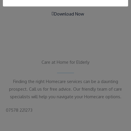
Download Now
Care at Home for Elderly
Finding the right Homecare services can be a daunting
prospect. Call us for free advice. Our friendly team of care
specialists will help you navigate your Homecare options.
07578 221273