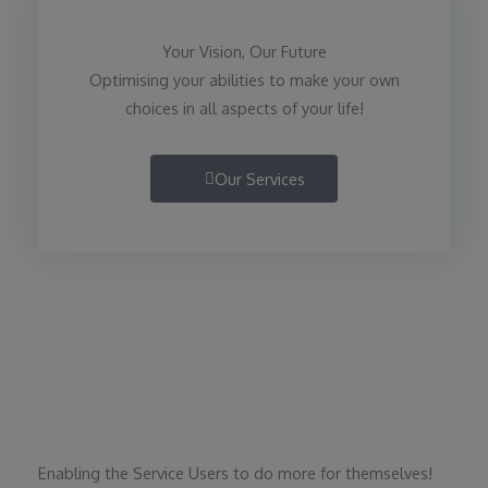
Your Vision, Our Future
Optimising your abilities to make your own
choices in all aspects of your life!
Our Services
Enabling the Service Users to do more for themselves!