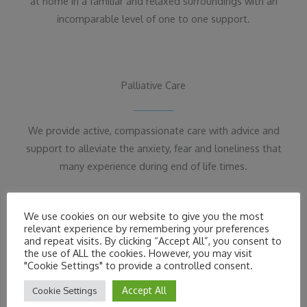
at home in a familiar and relaxed surroundings with an
incomparable level of one to one support.
Palliative Care
We provide active, compassionate care with advice and
support to alleviate the anxiety, fear and loneliness that
many experience during end of life times.
We use cookies on our website to give you the most
relevant experience by remembering your preferences
and repeat visits. By clicking “Accept All”, you consent to
the use of ALL the cookies. However, you may visit
Download Our Care Brochure
"Cookie Settings" to provide a controlled consent.
For more information about Edencare Plus care at
Accept All
Cookie Settings
home please read our Brochure.