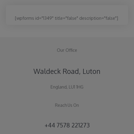
[wpforms id="1349" title="false" description="false"]
Our Office
Waldeck Road, Luton
England, LU1 1HG
Reach Us On
+44 7578 221273