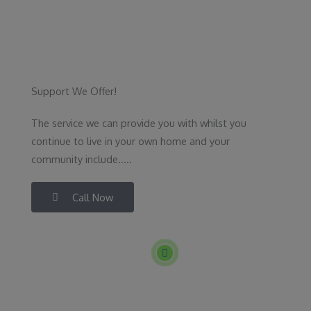
Support We Offer!
The service we can provide you with whilst you
continue to live in your own home and your
community include.....
Call Now