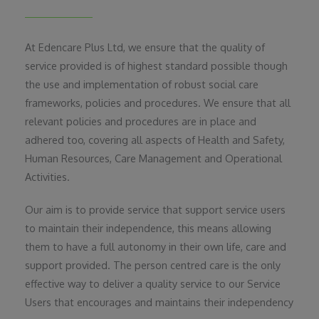
At Edencare Plus Ltd, we ensure that the quality of
service provided is of highest standard possible though
the use and implementation of robust social care
frameworks, policies and procedures. We ensure that all
relevant policies and procedures are in place and
adhered too, covering all aspects of Health and Safety,
Human Resources, Care Management and Operational
Activities.
Our aim is to provide service that support service users
to maintain their independence, this means allowing
them to have a full autonomy in their own life, care and
support provided. The person centred care is the only
effective way to deliver a quality service to our Service
Users that encourages and maintains their independency