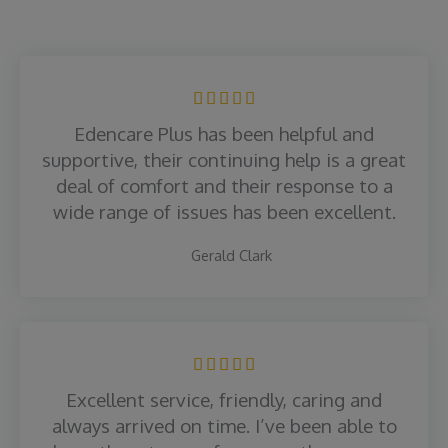
R





a
Edencare Plus has been helpful and
t
supportive, their continuing help is a great
e
deal of comfort and their response to a
d
wide range of issues has been excellent.
5
o
Gerald Clark
u
t
o
f
R





5
a
Excellent service, friendly, caring and
t
always arrived on time. I’ve been able to
e